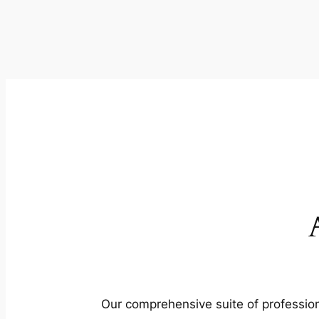
Our comprehensive suite of profession