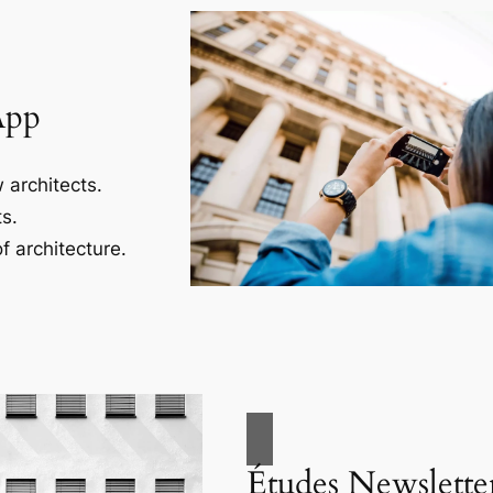
App
 architects.
s.
f architecture.
Études Newslette