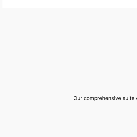
Our comprehensive suite o