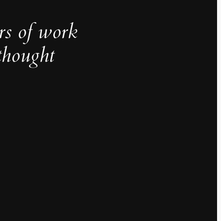
rs of work
thought