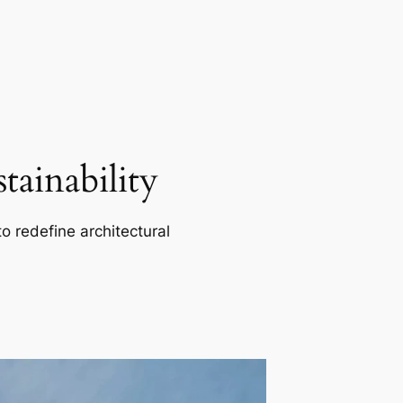
ainability
o redefine architectural