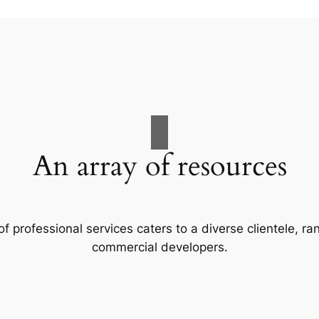
An array of resources
f professional services caters to a diverse clientele, 
commercial developers.