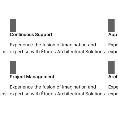
Continuous Support
App
Experience the fusion of imagination and
Expe
ons.
expertise with Études Architectural Solutions.
expe
Project Management
Arch
Experience the fusion of imagination and
Expe
ons.
expertise with Études Architectural Solutions.
expe