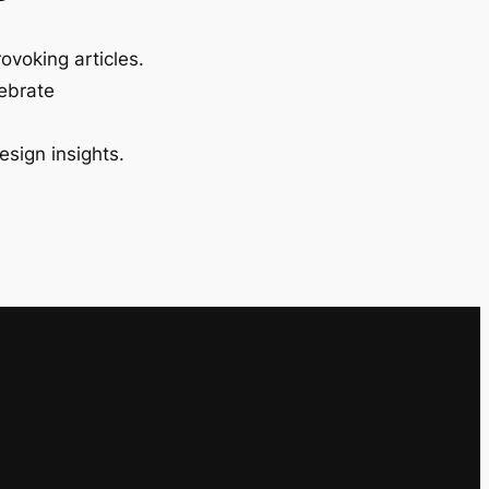
ovoking articles.
lebrate
esign insights.