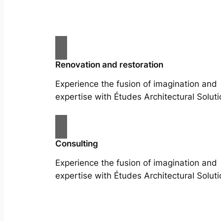
Renovation and restoration
Experience the fusion of imagination and
expertise with Études Architectural Soluti
Consulting
Experience the fusion of imagination and
expertise with Études Architectural Soluti