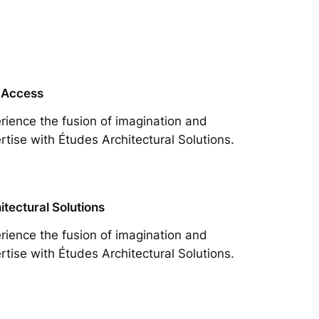
 Access
rience the fusion of imagination and
rtise with Études Architectural Solutions.
itectural Solutions
rience the fusion of imagination and
rtise with Études Architectural Solutions.