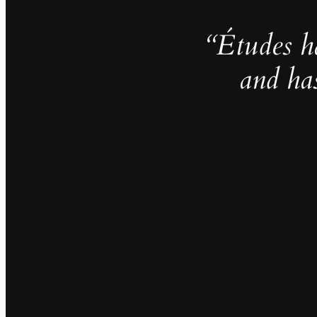
“Études h
and ha