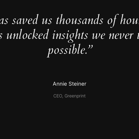
as saved us thousands of hou
s unlocked insights we never 
possible.”
Annie Steiner
CEO, Greenprint