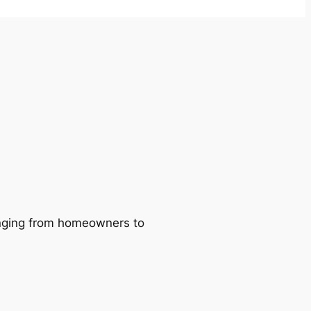
ranging from homeowners to