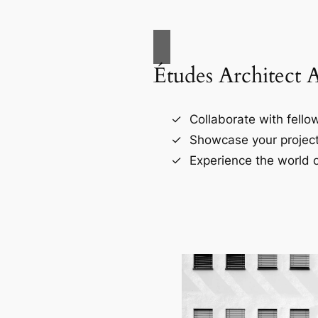
Études Architect 
Collaborate with fellow
Showcase your project
Experience the world o