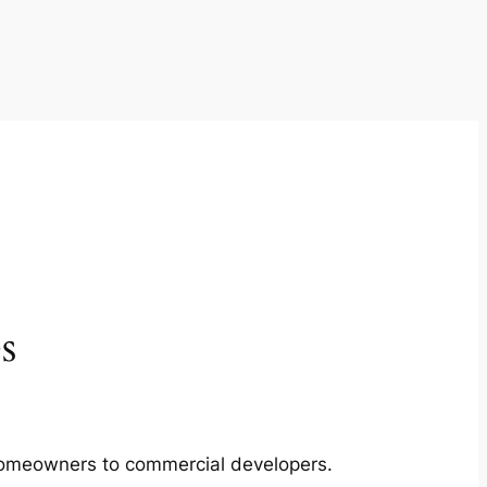
s
m homeowners to commercial developers.