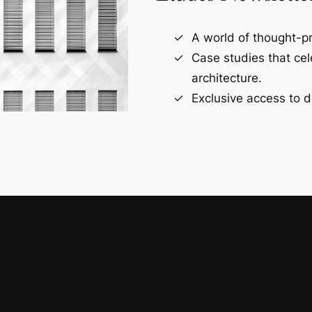
A world of thought-pr
Case studies that ce
architecture.
Exclusive access to d