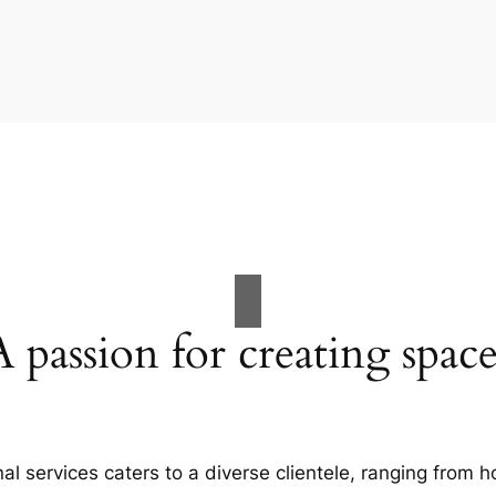
A passion for creating space
al services caters to a diverse clientele, ranging fro