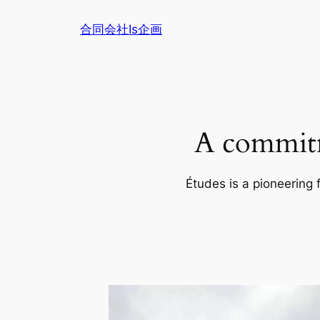
内
合同会社Is企画
容
を
ス
キ
ッ
プ
A commitm
Études is a pioneering 