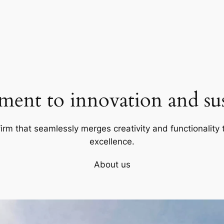
ent to innovation and sust
firm that seamlessly merges creativity and functionality t
excellence.
About us